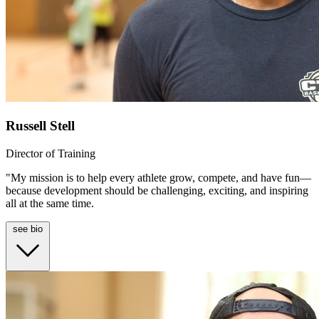
Russell Stell
Director of Training
"My mission is to help every athlete grow, compete, and have fun—
because development should be challenging, exciting, and inspiring
all at the same time.
see bio