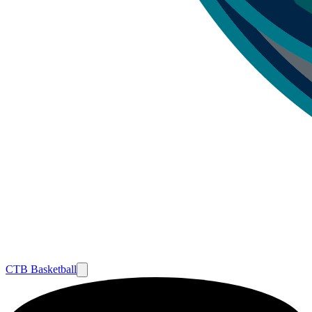
CTB Basketball