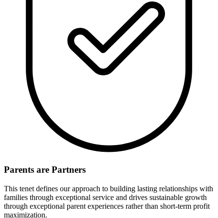
Parents are Partners
This tenet defines our approach to building lasting relationships with
families through exceptional service and drives sustainable growth
through exceptional parent experiences rather than short-term profit
maximization.