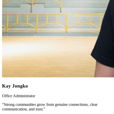
Kay Jongko
Office Administrator
“Strong communities grow from genuine connections, clear
communication, and trust.”