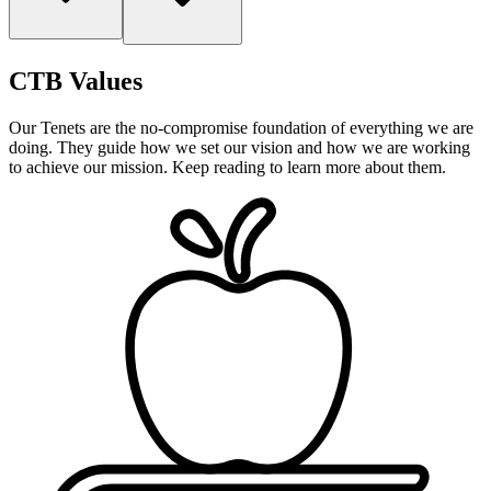
CTB Values
Our Tenets
are the no-compromise foundation of everything we are
doing. They guide how we set our vision and how we are working
to achieve our mission. Keep reading to learn more about them.