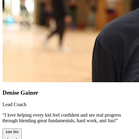
Denise Gainer
Lead Coach
“I love helping every kid feel confident and see real progress
through blending great fundamentals, hard work, and fun!”
see bio