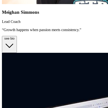
Meighan Simmons
Lead Coach
“Growth happens when passion meets consistency.”
see bio