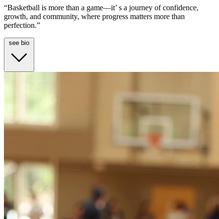
“Basketball is more than a game—it’ s a journey of confidence,
growth, and community, where progress matters more than
perfection.”
see bio