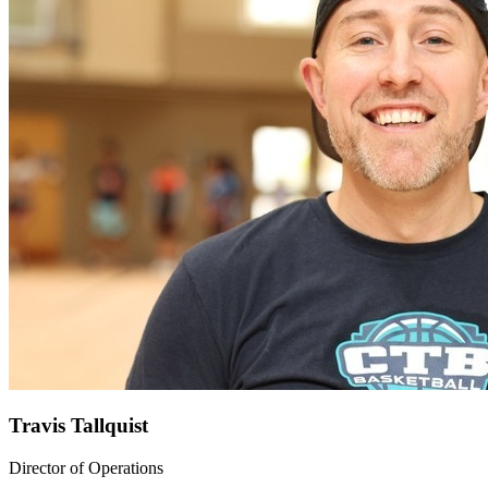
Travis Tallquist
Director of Operations