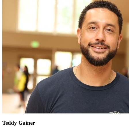
Teddy Gainer