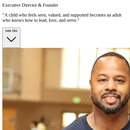
Executive Director & Founder
"A child who feels seen, valued, and supported becomes an adult
who knows how to lead, love, and serve."
see bio