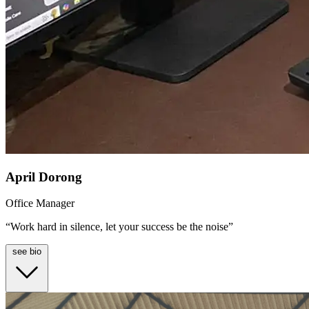
April Dorong
Office Manager
“Work hard in silence, let your success be the noise”
see bio