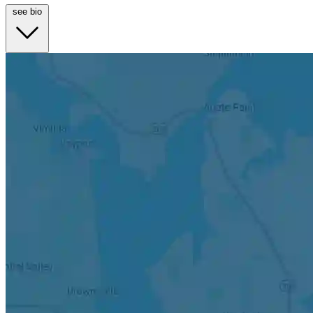
see bio