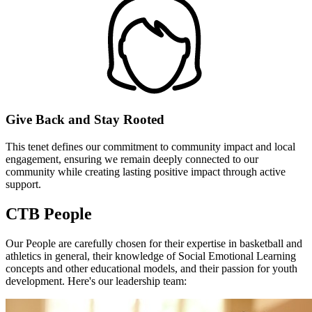
Give Back and Stay Rooted
This tenet defines our commitment to community impact and local
engagement, ensuring we remain deeply connected to our
community while creating lasting positive impact through active
support.
CTB People
Our People
are carefully chosen for their expertise in basketball and
athletics in general, their knowledge of Social Emotional Learning
concepts and other educational models, and their passion for youth
development. Here's our leadership team: