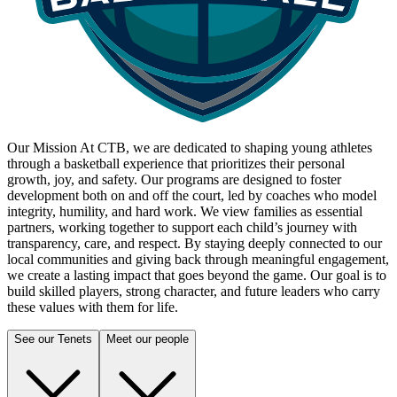
Our Mission
At CTB, we are dedicated to shaping young athletes
through a basketball experience that prioritizes their personal
growth, joy, and safety. Our programs are designed to foster
development both on and off the court, led by coaches who model
integrity, humility, and hard work. We view families as essential
partners, working together to support each child’s journey with
transparency, care, and respect. By staying deeply connected to our
local communities and giving back through meaningful engagement,
we create a lasting impact that goes beyond the game. Our goal is to
build skilled players, strong character, and future leaders who carry
these values with them for life.
See our Tenets
Meet our people