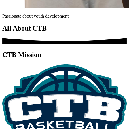
Passionate about youth development
All About CTB
CTB Mission