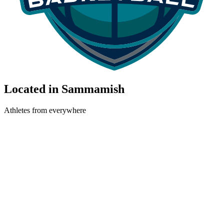
Located in Sammamish
Athletes from everywhere