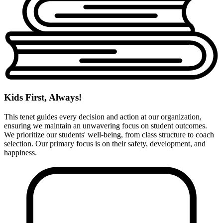
Kids First, Always!
This tenet guides every decision and action at our organization,
ensuring we maintain an unwavering focus on student outcomes.
We prioritize our students' well-being, from class structure to coach
selection. Our primary focus is on their safety, development, and
happiness.