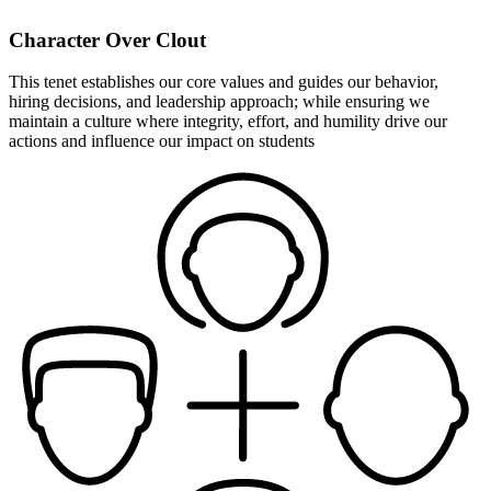
Character Over Clout
This tenet establishes our core values and guides our behavior,
hiring decisions, and leadership approach; while ensuring we
maintain a culture where integrity, effort, and humility drive our
actions and influence our impact on students